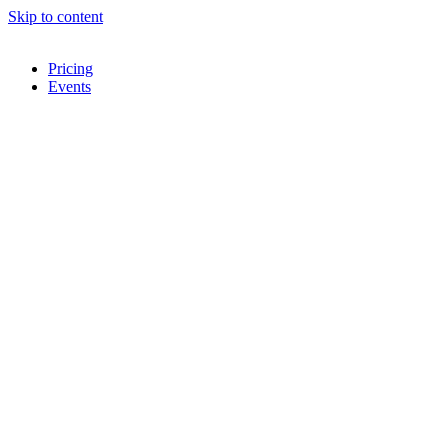
Skip to content
Pricing
Events