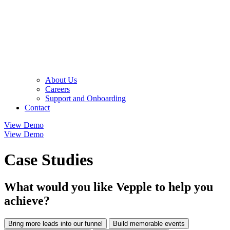
About Us
Careers
Support and Onboarding
Contact
View Demo
View Demo
Case Studies
What would you like Vepple to help you
achieve?
Bring more leads into our funnel
Build memorable events