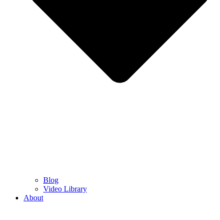
Blog
Video Library
About