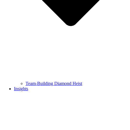
Team-Building Diamond Heist
Insights