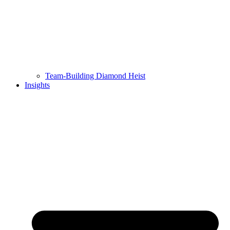
Team-Building Diamond Heist
Insights