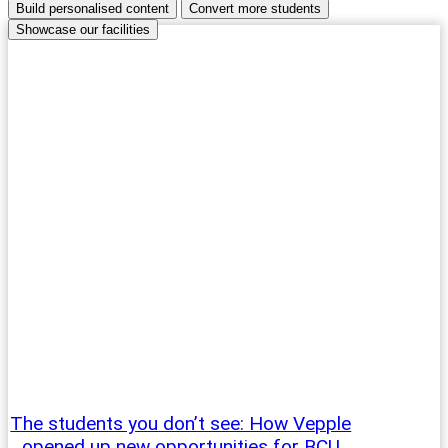
Build personalised content
Convert more students
Showcase our facilities
The students you don’t see: How Vepple
opened up new opportunities for BCU