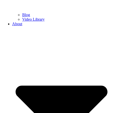
Blog
Video Library
About