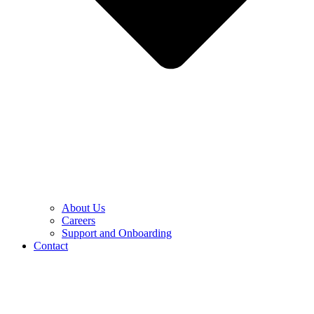
About Us
Careers
Support and Onboarding
Contact