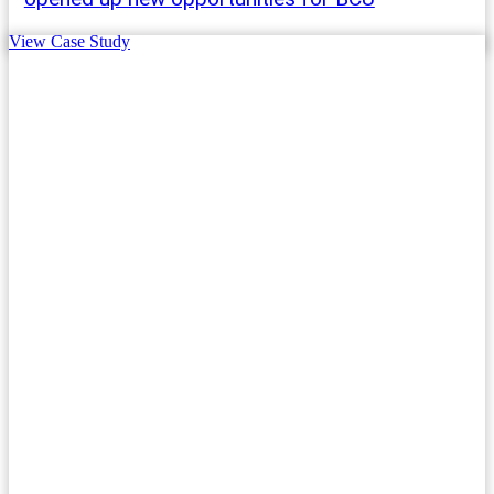
View Case Study