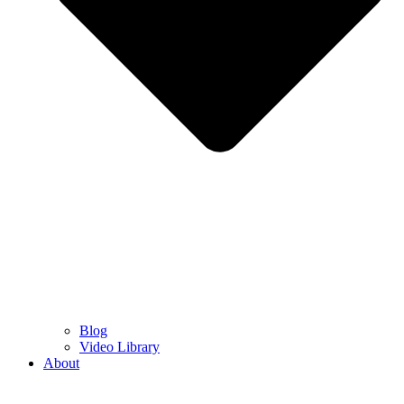
Blog
Video Library
About