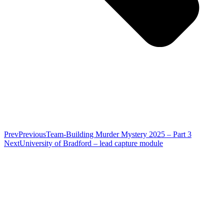
Prev
Previous
Team-Building Murder Mystery 2025 – Part 3
Next
University of Bradford – lead capture module