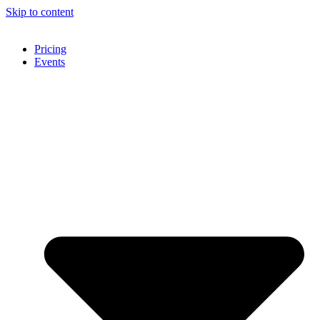
Skip to content
Pricing
Events