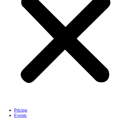
Pricing
Events