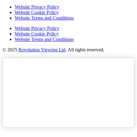
Website Privacy Policy
Website Cookie Policy
Website Terms and Conditions
Website Privacy Policy
Website Cookie Policy
Website Terms and Conditions
© 2025
Revolution Viewing Ltd
. All rights reserved.