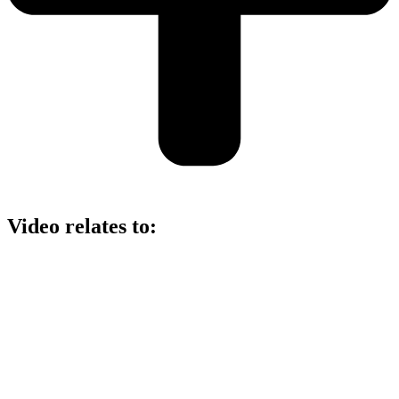
Video relates to: