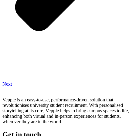
Next
Vepple is an easy-to-use, performance-driven solution that
revolutionises university student recruitment. With personalised
storytelling at its core, Vepple helps to bring campus spaces to life,
enhancing both virtual and in-person experiences for students,
wherever they are in the world.
Get in touch