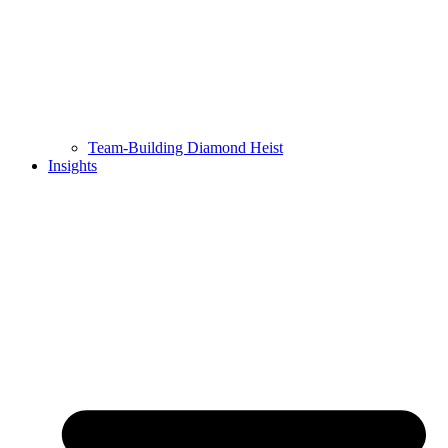
Team-Building Diamond Heist
Insights