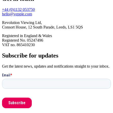
+44 (0)1132 053750
hello@vepple.com
Revolution Viewing Ltd,
Consort House, 12 South Parade, Leeds, LS1 5QS
Registered in England & Wales
Registered No. 05247496
VAT no. 865410230
Subscribe for updates
Get the latest news, updates and notifications straight to your inbox.