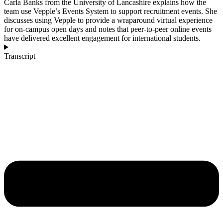
Carla Banks from the University of Lancashire explains how the
team use Vepple’s Events System to support recruitment events. She
discusses using Vepple to provide a wraparound virtual experience
for on‑campus open days and notes that peer‑to‑peer online events
have delivered excellent engagement for international students.
Transcript