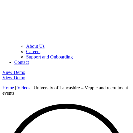
About Us
Careers
Support and Onboarding
Contact
View Demo
View Demo
Home
|
Videos
|
University of Lancashire – Vepple and recruitment
events