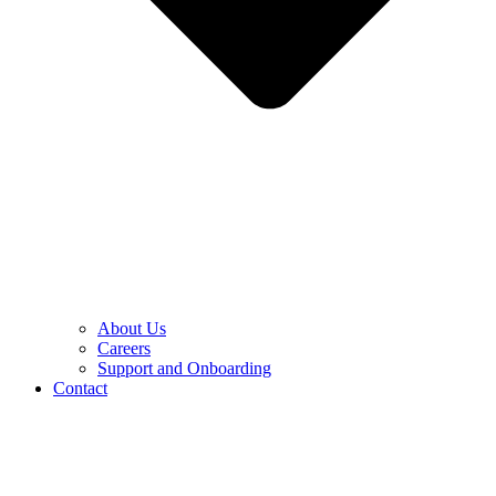
About Us
Careers
Support and Onboarding
Contact