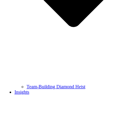
Team-Building Diamond Heist
Insights