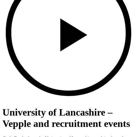
University of Lancashire –
Vepple and recruitment events