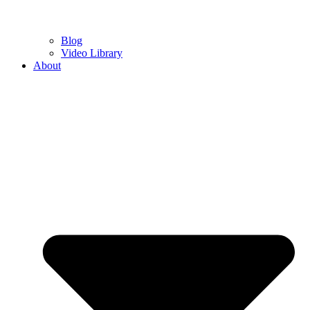
Blog
Video Library
About