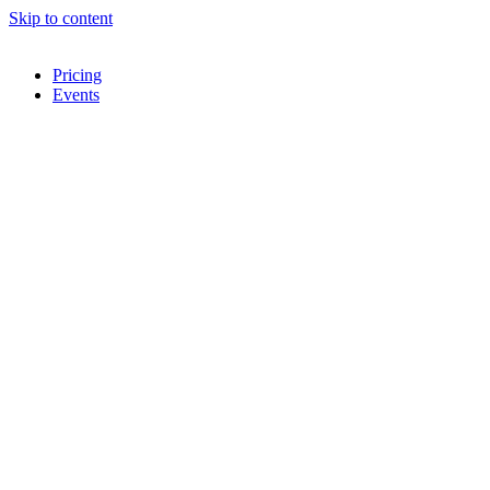
Skip to content
Pricing
Events