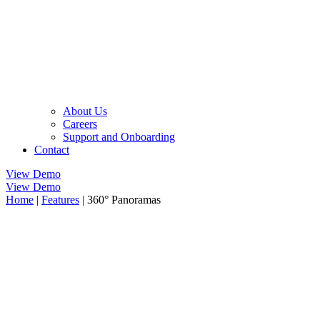
About Us
Careers
Support and Onboarding
Contact
View Demo
View Demo
Home
|
Features
|
360° Panoramas