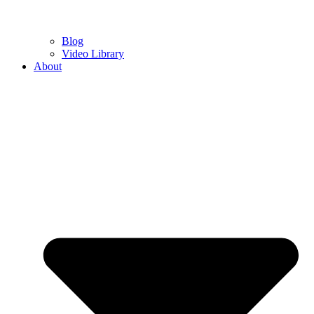
Blog
Video Library
About