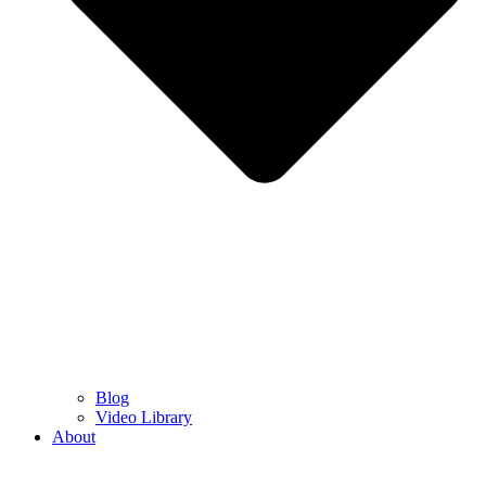
Blog
Video Library
About