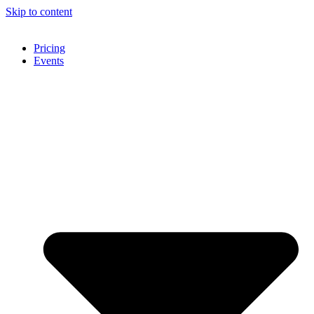
Skip to content
Pricing
Events