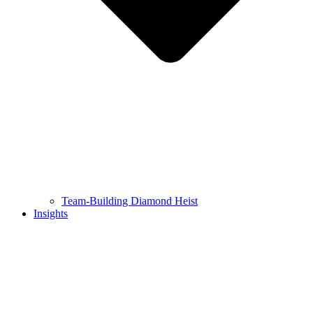
Team-Building Diamond Heist
Insights