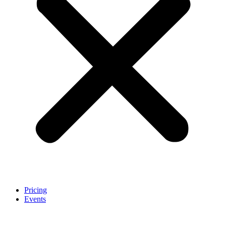
Pricing
Events