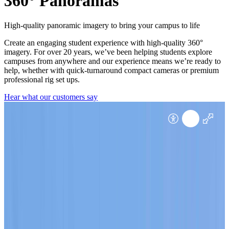
360° Panoramas
High-quality panoramic imagery to bring your campus to life
Create an engaging student experience with high-quality 360°
imagery. For over 20 years, we’ve been helping students explore
campuses from anywhere and our experience means we’re ready to
help, whether with quick-turnaround compact cameras or premium
professional rig set ups.
Hear what our customers say