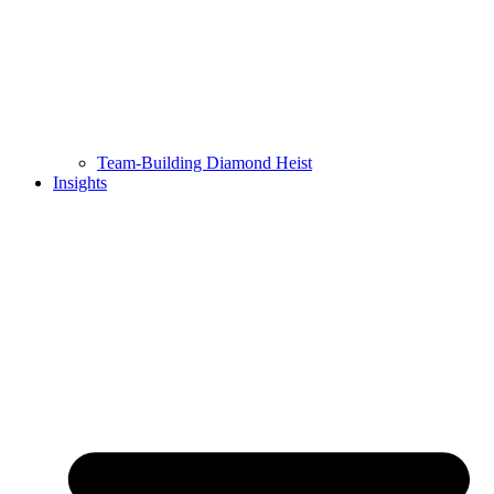
Team-Building Diamond Heist
Insights