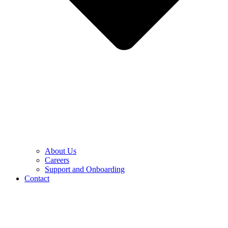
About Us
Careers
Support and Onboarding
Contact