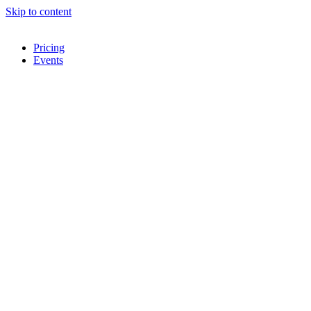
Skip to content
Pricing
Events