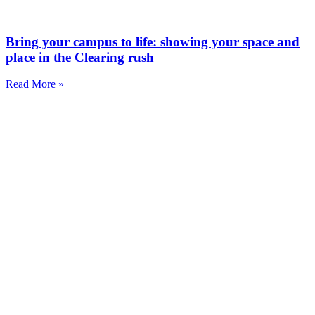
Bring your campus to life: showing your space and
place in the Clearing rush
Read More »