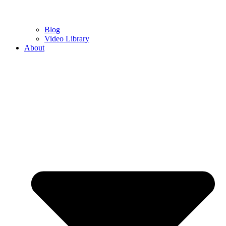
Blog
Video Library
About