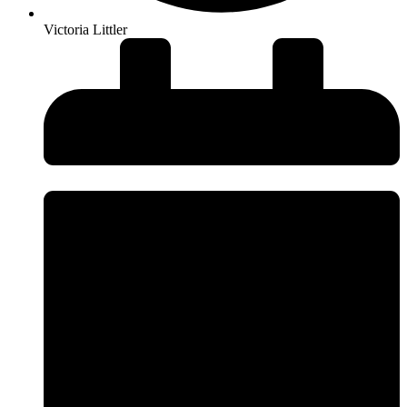
Victoria Littler