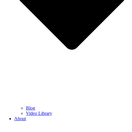
Blog
Video Library
About