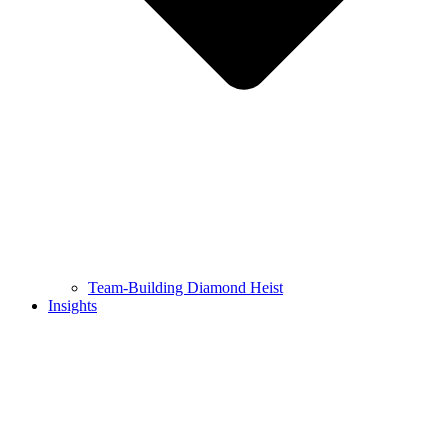
Team-Building Diamond Heist
Insights