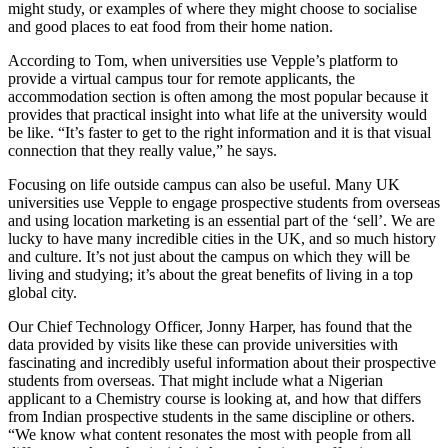
might study, or examples of where they might choose to socialise
and good places to eat food from their home nation.
According to Tom, when universities use Vepple’s platform to
provide a virtual campus tour for remote applicants, the
accommodation section is often among the most popular because it
provides that practical insight into what life at the university would
be like. “It’s faster to get to the right information and it is that visual
connection that they really value,” he says.
Focusing on life outside campus can also be useful. Many UK
universities use Vepple to engage prospective students from overseas
and using location marketing is an essential part of the ‘sell’. We are
lucky to have many incredible cities in the UK, and so much history
and culture. It’s not just about the campus on which they will be
living and studying; it’s about the great benefits of living in a top
global city.
Our Chief Technology Officer, Jonny Harper, has found that the
data provided by visits like these can provide universities with
fascinating and incredibly useful information about their prospective
students from overseas. That might include what a Nigerian
applicant to a Chemistry course is looking at, and how that differs
from Indian prospective students in the same discipline or others.
“We know what content resonates the most with people from all