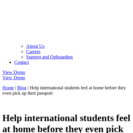
About Us
Careers
Support and Onboarding
Contact
View Demo
View Demo
Home
|
Blog
|
Help international students feel at home before they
even pick up their passport
Help international students feel
at home before they even pick