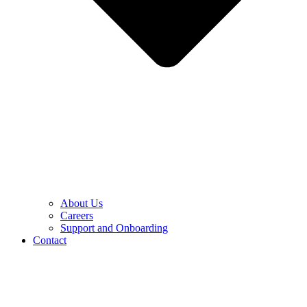
About Us
Careers
Support and Onboarding
Contact