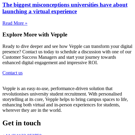
The biggest misconceptions universities have about
launching a virtual experience
Read More »
Explore More with Vepple
Ready to dive deeper and see how Vepple can transform your digital
presence? Contact us today to schedule a discussion with one of our
Customer Success Managers and start your journey towards
enhanced digital engagement and impressive ROI.
Contact us
Vepple is an easy-to-use, performance-driven solution that
revolutionises university student recruitment. With personalised
storytelling at its core, Vepple helps to bring campus spaces to life,
enhancing both virtual and in-person experiences for students,
wherever they are in the world.
Get in touch