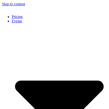
Skip to content
Pricing
Events