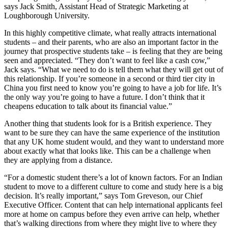
says Jack Smith, Assistant Head of Strategic Marketing at
Loughborough University.
In this highly competitive climate, what really attracts international
students – and their parents, who are also an important factor in the
journey that prospective students take – is feeling that they are being
seen and appreciated. “They don’t want to feel like a cash cow,”
Jack says. “What we need to do is tell them what they will get out of
this relationship. If you’re someone in a second or third tier city in
China you first need to know you’re going to have a job for life. It’s
the only way you’re going to have a future. I don’t think that it
cheapens education to talk about its financial value.”
Another thing that students look for is a British experience. They
want to be sure they can have the same experience of the institution
that any UK home student would, and they want to understand more
about exactly what that looks like. This can be a challenge when
they are applying from a distance.
“For a domestic student there’s a lot of known factors. For an Indian
student to move to a different culture to come and study here is a big
decision. It’s really important,” says Tom Greveson, our Chief
Executive Officer. Content that can help international applicants feel
more at home on campus before they even arrive can help, whether
that’s walking directions from where they might live to where they