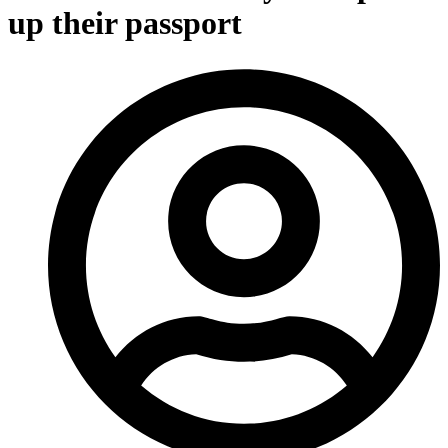
up their passport