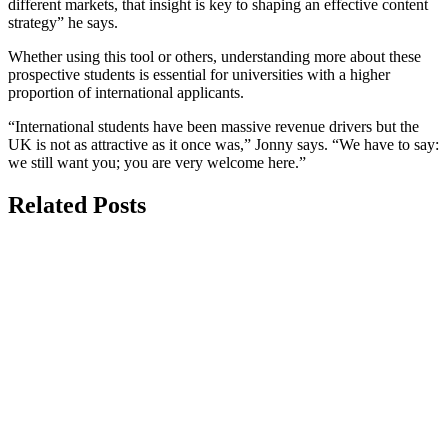
different markets, that insight is key to shaping an effective content
strategy” he says.
Whether using this tool or others, understanding more about these
prospective students is essential for universities with a higher
proportion of international applicants.
“International students have been massive revenue drivers but the
UK is not as attractive as it once was,” Jonny says. “We have to say:
we still want you; you are very welcome here.”
Related Posts