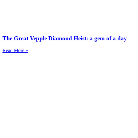
The Great Vepple Diamond Heist: a gem of a day
Read More »