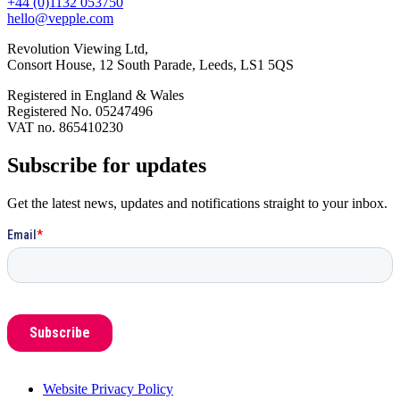
+44 (0)1132 053750
hello@vepple.com
Revolution Viewing Ltd,
Consort House, 12 South Parade, Leeds, LS1 5QS
Registered in England & Wales
Registered No. 05247496
VAT no. 865410230
Subscribe for updates
Get the latest news, updates and notifications straight to your inbox.
Website Privacy Policy