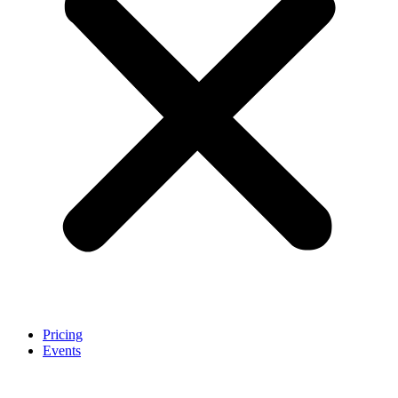
Pricing
Events