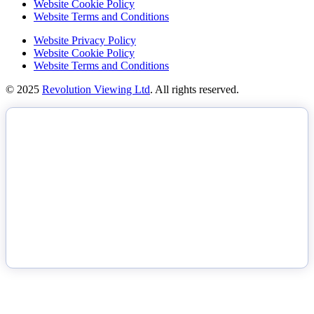
Website Cookie Policy
Website Terms and Conditions
Website Privacy Policy
Website Cookie Policy
Website Terms and Conditions
© 2025
Revolution Viewing Ltd
. All rights reserved.