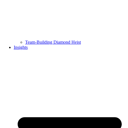
Team-Building Diamond Heist
Insights