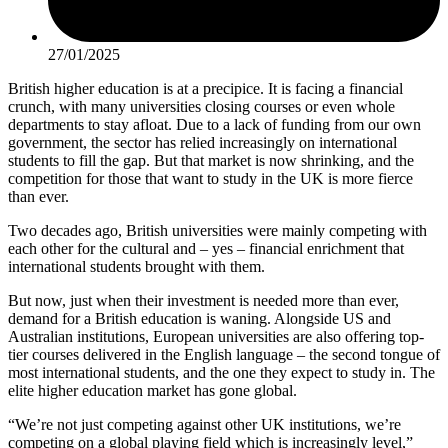
27/01/2025
British higher education is at a precipice. It is facing a financial
crunch, with many universities closing courses or even whole
departments to stay afloat. Due to a lack of funding from our own
government, the sector has relied increasingly on international
students to fill the gap. But that market is now shrinking, and the
competition for those that want to study in the UK is more fierce
than ever.
Two decades ago, British universities were mainly competing with
each other for the cultural and – yes – financial enrichment that
international students brought with them.
But now, just when their investment is needed more than ever,
demand for a British education is waning. Alongside US and
Australian institutions, European universities are also offering top-
tier courses delivered in the English language – the second tongue of
most international students, and the one they expect to study in. The
elite higher education market has gone global.
“We’re not just competing against other UK institutions, we’re
competing on a global playing field which is increasingly level,”