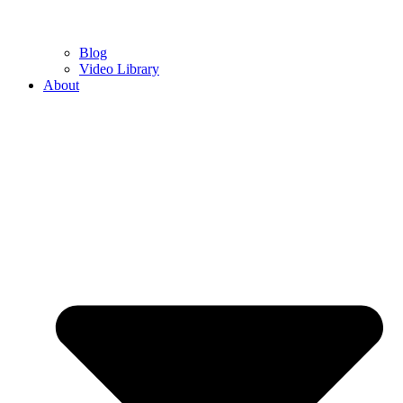
Blog
Video Library
About