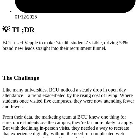
01/12/2025
💡 TL;DR
BCU used Vepple to make ‘stealth students’ visible, driving 53%
brand-new leads straight into their recruitment funnel.
The Challenge
Like many universities, BCU noticed a steady drop in open day
attendance – a trend exacerbated by the rising cost of living. Where
students once visited five campuses, they were now attending fewer
and fewer.
From their data, the marketing team at BCU knew one thing for
sure: once students
see
the campus, they’re far more likely to apply.
But with declining in-person visits, they needed a way to recreate
that experience digitally, without the need for complicated web