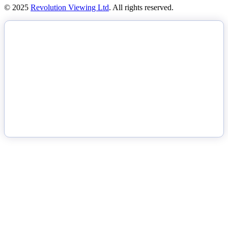
© 2025
Revolution Viewing Ltd
. All rights reserved.