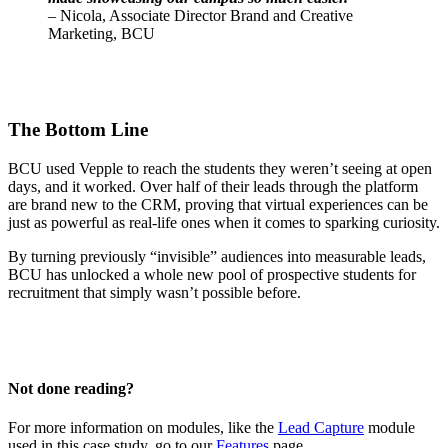
– Nicola, Associate Director Brand and Creative
Marketing, BCU
The Bottom Line
BCU used Vepple to reach the students they weren’t seeing at open
days, and it worked. Over half of their leads through the platform
are brand new to the CRM, proving that virtual experiences can be
just as powerful as real-life ones when it comes to sparking curiosity.
By turning previously “invisible” audiences into measurable leads,
BCU has unlocked a whole new pool of prospective students for
recruitment that simply wasn’t possible before.
Not done reading?
For more information on modules, like the
Lead Capture
module
used in this case study, go to our
Features
page.