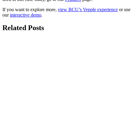
If you want to explore more,
view BCU’s Vepple experience
or use
our
interactive demo
.
Related Posts