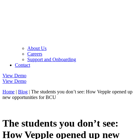
About Us
Careers
Support and Onboarding
Contact
View Demo
View Demo
Home
|
Blog
|
The students you don’t see: How Vepple opened up
new opportunities for BCU
The students you don’t see:
How Vepple opened up new