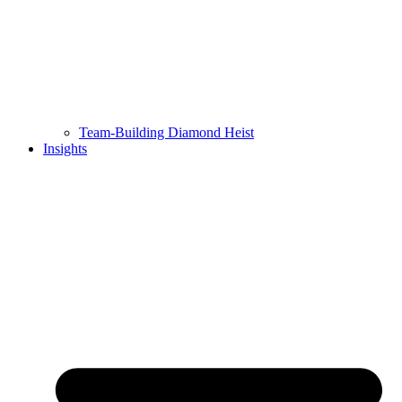
Team-Building Diamond Heist
Insights