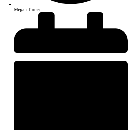
Megan Turner