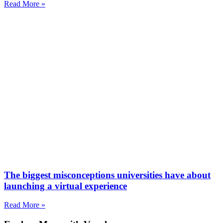
Read More »
The biggest misconceptions universities have about
launching a virtual experience
Read More »