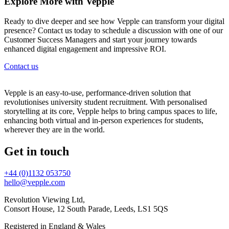
Explore More with Vepple
Ready to dive deeper and see how Vepple can transform your digital
presence? Contact us today to schedule a discussion with one of our
Customer Success Managers and start your journey towards
enhanced digital engagement and impressive ROI.
Contact us
Vepple is an easy-to-use, performance-driven solution that
revolutionises university student recruitment. With personalised
storytelling at its core, Vepple helps to bring campus spaces to life,
enhancing both virtual and in-person experiences for students,
wherever they are in the world.
Get in touch
+44 (0)1132 053750
hello@vepple.com
Revolution Viewing Ltd,
Consort House, 12 South Parade, Leeds, LS1 5QS
Registered in England & Wales