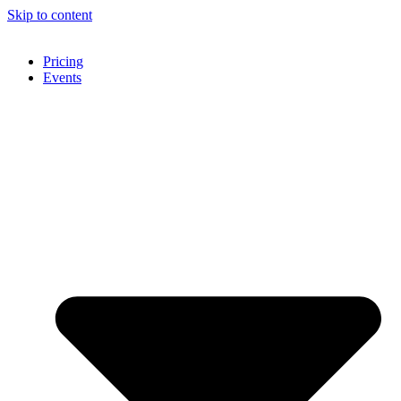
Skip to content
Pricing
Events