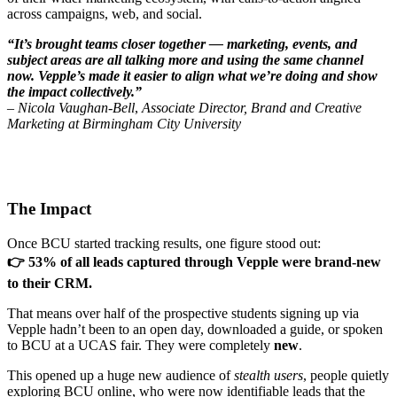
across campaigns, web, and social.
“It’s brought teams closer together — marketing, events, and
subject areas are all talking more and using the same channel
now. Vepple’s made it easier to align what we’re doing and show
the impact collectively.”
–
Nicola Vaughan-Bell
,
Associate Director, Brand and Creative
Marketing at Birmingham City University
The Impact
Once BCU started tracking results, one figure stood out:
👉 53% of all leads captured through Vepple were
brand-new
to their CRM.
That means over half of the prospective students signing up via
Vepple hadn’t been to an open day, downloaded a guide, or spoken
to BCU at a UCAS fair. They were completely
new
.
This opened up a huge new audience of
stealth users
, people quietly
exploring BCU online, who were now identifiable leads that the