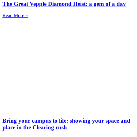
The Great Vepple Diamond Heist: a gem of a day
Read More »
Bring your campus to life: showing your space and
place in the Clearing rush