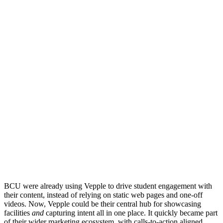
BCU were already using Vepple to drive student engagement with
their content, instead of relying on static web pages and one-off
videos. Now, Vepple could be their central hub for showcasing
facilities
and
capturing intent all in one place. It quickly became part
of their wider marketing ecosystem, with calls-to-action aligned