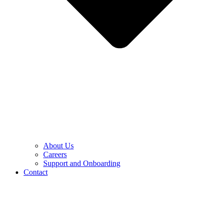
About Us
Careers
Support and Onboarding
Contact