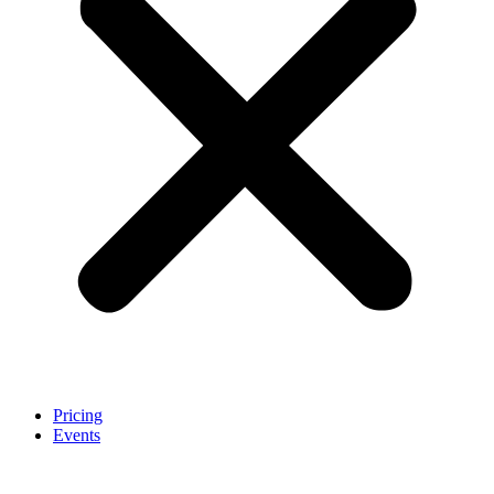
Pricing
Events