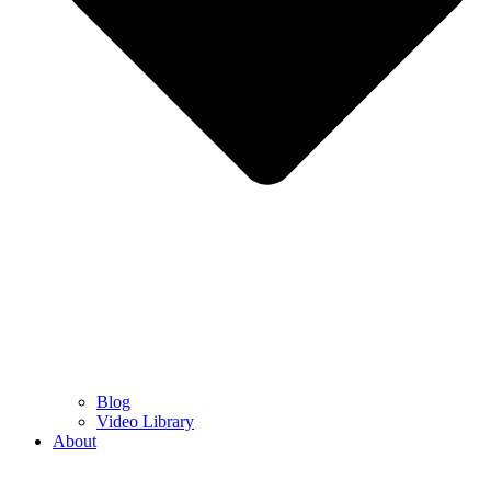
Blog
Video Library
About