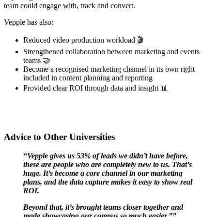
team could engage with, track and convert.
Vepple has also:
Reduced video production workload 🎬
Strengthened collaboration between marketing and events
teams 🤝
Become a recognised marketing channel in its own right —
included in content planning and reporting
Provided clear ROI through data and insight 📊
Advice to Other Universities
“Vepple gives us 53% of leads we didn’t have before,
these are people who are completely new to us. That’s
huge. It’s become a core channel in our marketing
plans, and the data capture makes it easy to show real
ROI.
Beyond that, it’s brought teams closer together and
made showcasing our campus so much easier.””