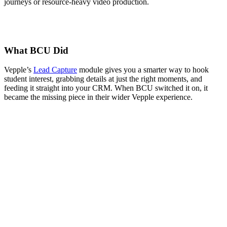
journeys or resource-heavy video production.
What BCU Did
Vepple’s
Lead Capture
module gives you a smarter way to hook
student interest, grabbing details at just the right moments, and
feeding it straight into your CRM. When BCU switched it on, it
became the missing piece in their wider Vepple experience.