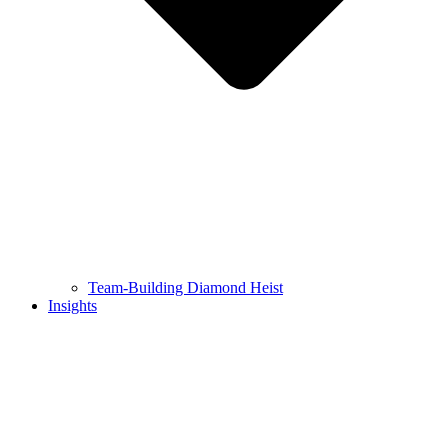
Team-Building Diamond Heist
Insights