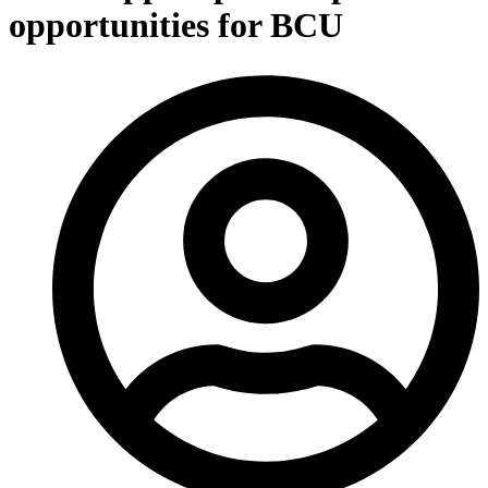
opportunities for BCU