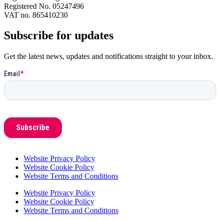
Registered No. 05247496
VAT no. 865410230
Subscribe for updates
Get the latest news, updates and notifications straight to your inbox.
Website Privacy Policy
Website Cookie Policy
Website Terms and Conditions
Website Privacy Policy
Website Cookie Policy
Website Terms and Conditions